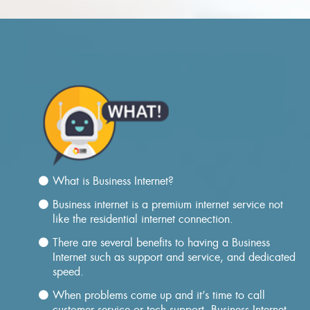
What is Business Internet?
Business internet is a premium internet service not
like the residential internet connection.
There are several benefits to having a Business
Internet such as support and service, and dedicated
speed.
When problems come up and it’s time to call
customer service or tech support, Business Internet