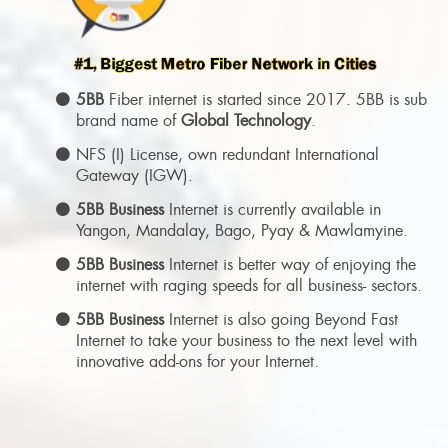
5BB
Fiber internet is started since 2017. 5BB is sub
brand name of
Global Technology
.
NFS (I) License, own redundant International
Gateway (IGW).
5BB Business
Internet is currently available in
Yangon, Mandalay, Bago, Pyay & Mawlamyine.
5BB Business
Internet is better way of enjoying the
internet with raging speeds for all business- sectors.
5BB Business
Internet is also going Beyond Fast
Internet to take your business to the next level with
innovative add-ons for your Internet.