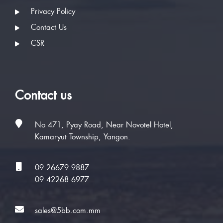
Privacy Policy
Contact Us
CSR
Contact us
No 471, Pyay Road, Near Novotel Hotel,
Kamaryut Township, Yangon.
09 26679 9887
09 42268 6977
sales@5bb.com.mm