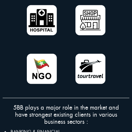
5BB plays a major role in the market and
have strongest existing clients in various
business sectors :
BANKING & FINANCIAL