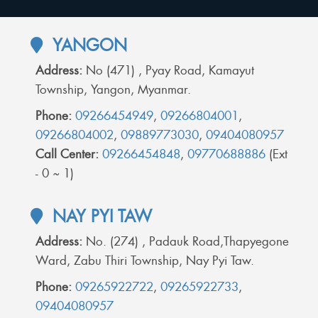
YANGON
Address:
No (471) , Pyay Road, Kamayut
Township, Yangon, Myanmar.
Phone:
09266454949
,
09266804001
,
09266804002
,
09889773030
,
09404080957
Call Center:
09266454848
,
09770688886
(Ext
- 0 ~ 1)
NAY PYI TAW
Address:
No. (274) , Padauk Road,Thapyegone
Ward, Zabu Thiri Township, Nay Pyi Taw.
Phone:
09265922722
,
09265922733
,
09404080957