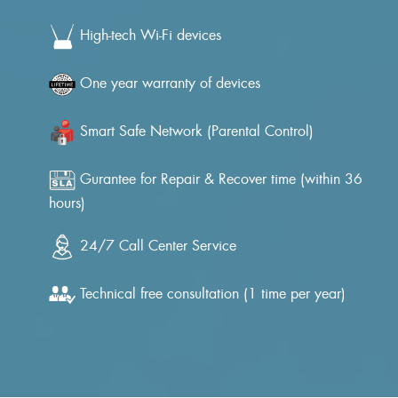
High-tech Wi-Fi devices
One year warranty of devices
Smart Safe Network (Parental Control)
Gurantee for Repair & Recover time (within 36
hours)
24/7 Call Center Service
Technical free consultation (1 time per year)