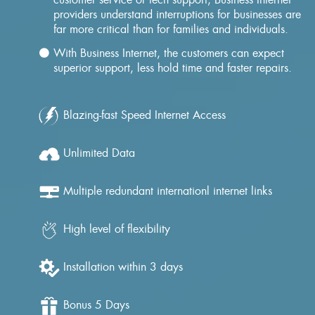
providers understand interruptions for businesses are
far more critical than for families and individuals.
With Business Internet, the customers can expect
superior support, less hold time and faster repairs.
Blazing-fast Speed Internet Access
Unlimited Data
Multiple redundant internationl internet links
High level of flexibility
Installation within 3 days
Bonus 5 Days