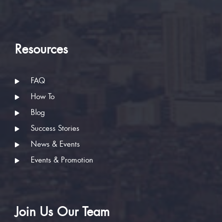
Resources
FAQ
How To
Blog
Success Stories
News & Events
Events & Promotion
Join Us Our Team