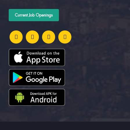
Current Job Openings