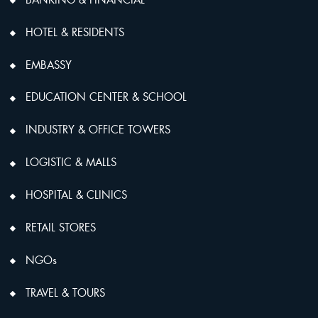
HOTEL & RESIDENTS
EMBASSY
EDUCATION CENTER & SCHOOL
INDUSTRY & OFFICE TOWERS
LOGISTIC & MALLS
HOSPITAL & CLINICS
RETAIL STORES
NGOs
TRAVEL & TOURS