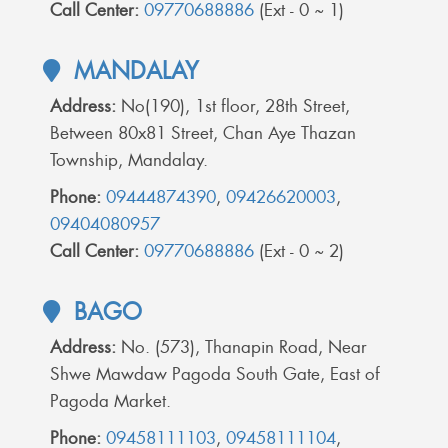
Call Center:
09770688886
(Ext - 0 ~ 1)
MANDALAY
Address:
No(190), 1st floor, 28th Street,
Between 80x81 Street, Chan Aye Thazan
Township, Mandalay.
Phone:
09444874390
,
09426620003
,
09404080957
Call Center:
09770688886
(Ext - 0 ~ 2)
BAGO
Address:
No. (573), Thanapin Road, Near
Shwe Mawdaw Pagoda South Gate, East of
Pagoda Market.
Phone:
09458111103
,
09458111104
,