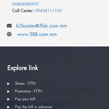
09404080957
Call Center:
09458111105
b2bsales@5bb.com.mm
www.5BB.com.mm
Explore link
Stores - FTTH
Promotion - FTTH
Pay your bill
Pay the bill in advance