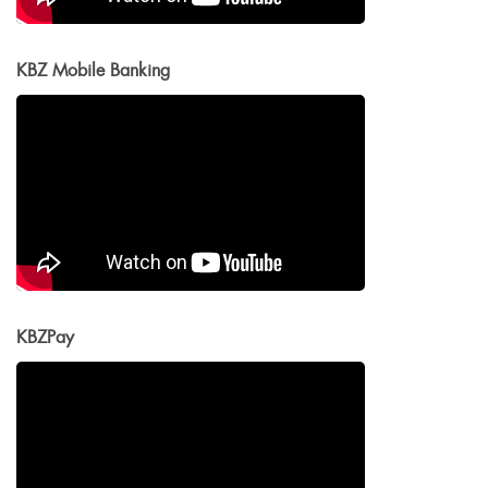
KBZ Mobile Banking
KBZPay