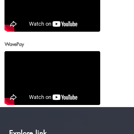
WavePay
Explore link