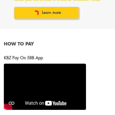
Learn more
HOW TO PAY
KBZ Pay On 5BB App