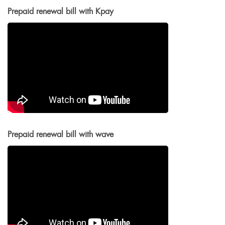
Prepaid renewal bill with Kpay
Prepaid renewal bill with wave