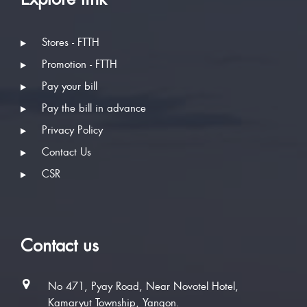
Stores - FTTH
Promotion - FTTH
Pay your bill
Pay the bill in advance
Privacy Policy
Contact Us
CSR
Contact us
No 471, Pyay Road, Near Novotel Hotel,
Kamaryut Township, Yangon.