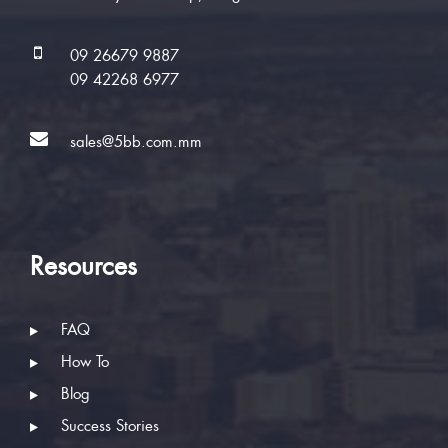
09 26679 9887
09 42268 6977
sales@5bb.com.mm
Resources
FAQ
How To
Blog
Success Stories