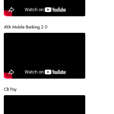
AYA Mobile Banking 2.0
CB Pay