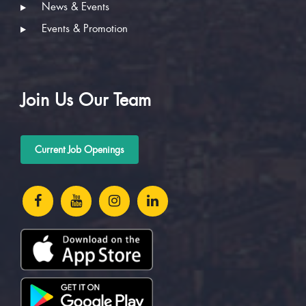
News & Events
Events & Promotion
Join Us Our Team
Current Job Openings