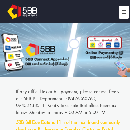
If any difficulties at bill payment, please contact freely
our 5BB Bill Department : 09426060260,
09403438511. Kindly take note that office hours as
follow, Monday to Friday 9.00 AM to 5.00 PM.
5BB Bill Due Date is 11th of the month and can easily
check your Bill Invoice in E-mail or Customer Portal.