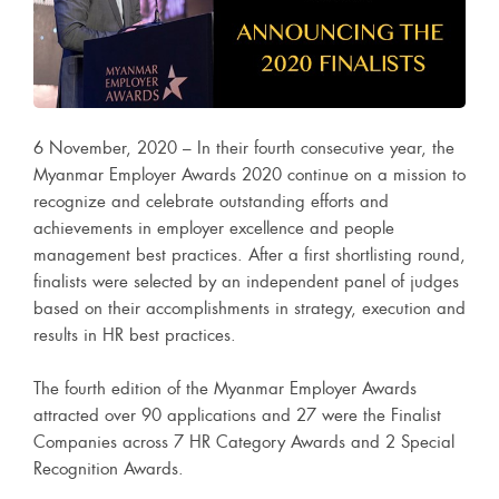
6 November, 2020 – In their fourth consecutive year, the
Myanmar Employer Awards 2020 continue on a mission to
recognize and celebrate outstanding efforts and
achievements in employer excellence and people
management best practices. After a first shortlisting round,
finalists were selected by an independent panel of judges
based on their accomplishments in strategy, execution and
results in HR best practices.
The fourth edition of the Myanmar Employer Awards
attracted over 90 applications and 27 were the Finalist
Companies across 7 HR Category Awards and 2 Special
Recognition Awards.