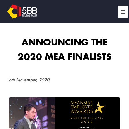
ANNOUNCING THE
2020 MEA FINALISTS
6th November, 2020