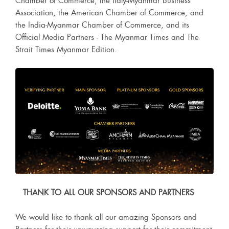
Chamber of Commerce, the Italy-Myanmar Business
Association, the American Chamber of Commerce, and
the India-Myanmar Chamber of Commerce, and its
Official Media Partners - The Myanmar Times and The
Strait Times Myanmar Edition.
THANK TO ALL OUR SPONSORS AND PARTNERS
We would like to thank all our amazing Sponsors and