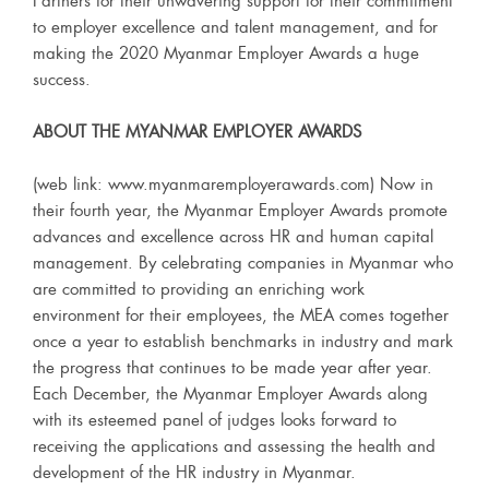
Partners for their unwavering support for their commitment
to employer excellence and talent management, and for
making the 2020 Myanmar Employer Awards a huge
success.
ABOUT THE MYANMAR EMPLOYER AWARDS
(web link: www.myanmaremployerawards.com) Now in
their fourth year, the Myanmar Employer Awards promote
advances and excellence across HR and human capital
management. By celebrating companies in Myanmar who
are committed to providing an enriching work
environment for their employees, the MEA comes together
once a year to establish benchmarks in industry and mark
the progress that continues to be made year after year.
Each December, the Myanmar Employer Awards along
with its esteemed panel of judges looks forward to
receiving the applications and assessing the health and
development of the HR industry in Myanmar.