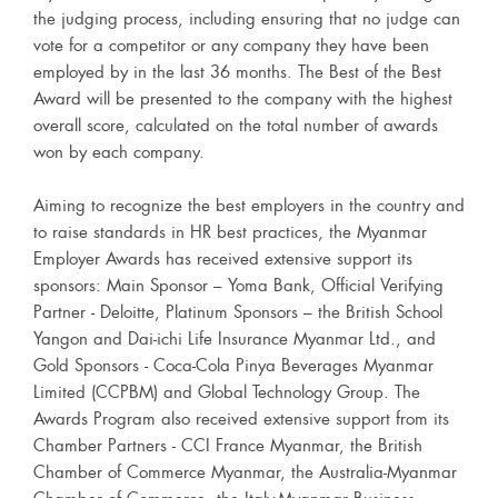
the judging process, including ensuring that no judge can
vote for a competitor or any company they have been
employed by in the last 36 months. The Best of the Best
Award will be presented to the company with the highest
overall score, calculated on the total number of awards
won by each company.
Aiming to recognize the best employers in the country and
to raise standards in HR best practices, the Myanmar
Employer Awards has received extensive support its
sponsors: Main Sponsor – Yoma Bank, Official Verifying
Partner - Deloitte, Platinum Sponsors – the British School
Yangon and Dai-ichi Life Insurance Myanmar Ltd., and
Gold Sponsors - Coca-Cola Pinya Beverages Myanmar
Limited (CCPBM) and Global Technology Group. The
Awards Program also received extensive support from its
Chamber Partners - CCI France Myanmar, the British
Chamber of Commerce Myanmar, the Australia-Myanmar