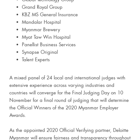
Grand Royal Group
KBZ MS General Insurance
Mandalar Hospital
Myanmar Brewery
Myat Taw Win Hospital
Panellist Business Services
Synapse Original
Talent Experts
A mixed panel of 24 local and international judges with
extensive experience across varying industries and
countries will converge for the Final Judging Day on 10
November for a final round of judging that will determine
the Official Winners of the 2020 Myanmar Employer
Awards.
As the appointed 2020 Official Verifying partner, Deloitte
Myanmar will ensure fairness and transparency throughout