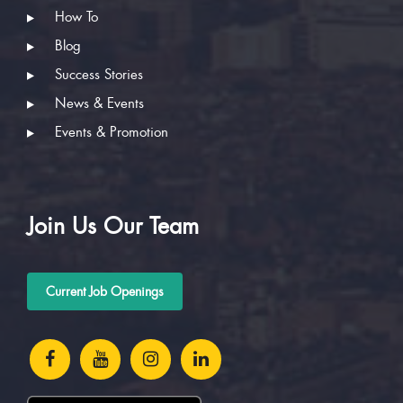
How To
Blog
Success Stories
News & Events
Events & Promotion
Join Us Our Team
Current Job Openings