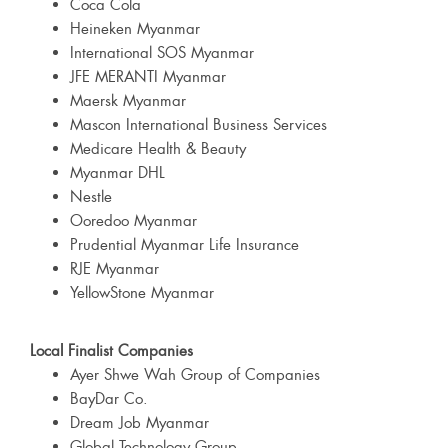
Coca Cola
Heineken Myanmar
International SOS Myanmar
JFE MERANTI Myanmar
Maersk Myanmar
Mascon International Business Services
Medicare Health & Beauty
Myanmar DHL
Nestle
Ooredoo Myanmar
Prudential Myanmar Life Insurance
RJE Myanmar
YellowStone Myanmar
Local Finalist Companies
Ayer Shwe Wah Group of Companies
BayDar Co.
Dream Job Myanmar
Global Technology Group