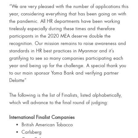
“We are very pleased with the number of applications this
year, considering everything that has been going on with
the pandemic. All HR departments have been working
tirelessly especially during these times and therefore
participants in the 2020 MEA deserve double the
recognition. Our mission remains to raise awareness and
standards in HR best practices in Myanmar and it’s
gratifying to see so many companies participating each
year and being up for the challenge. A special thank you
to our main sponsor Yoma Bank and verifying partner
Deloitte”
The following is the list of Finalists, listed alphabetically,
which will advance to the final round of judging:
International Finalist Companies
British American Tobacco
Carlsberg