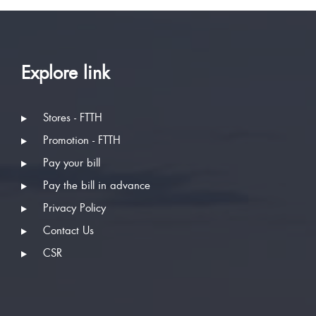
Explore link
Stores - FTTH
Promotion - FTTH
Pay your bill
Pay the bill in advance
Privacy Policy
Contact Us
CSR