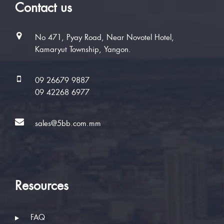
Contact us
No 471, Pyay Road, Near Novotel Hotel,
Kamaryut Township, Yangon.
09 26679 9887
09 42268 6977
sales@5bb.com.mm
Resources
FAQ