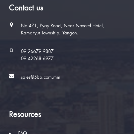
Contact us
No 471, Pyay Road, Near Novotel Hotel,
Kamaryut Township, Yangon.
09 26679 9887
09 42268 6977
sales@5bb.com.mm
Resources
FAQ