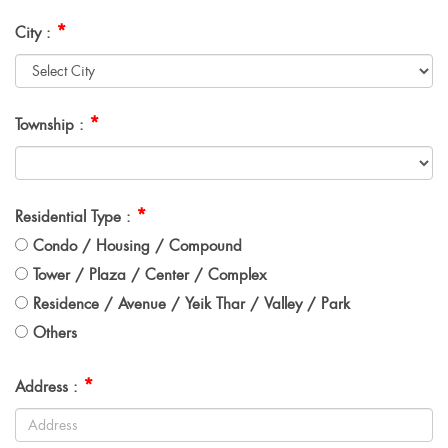
*
City :
*
Township :
*
Residential Type :
Condo / Housing / Compound
Tower / Plaza / Center / Complex
Residence / Avenue / Yeik Thar / Valley / Park
Others
*
Address :