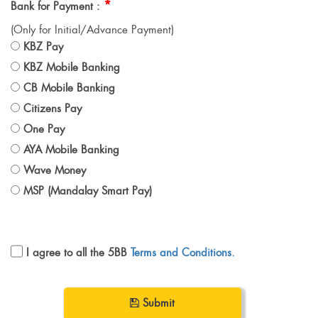
*
Bank for Payment :
(Only for Initial/Advance Payment)
KBZ Pay
KBZ Mobile Banking
CB Mobile Banking
Citizens Pay
One Pay
AYA Mobile Banking
Wave Money
MSP (Mandalay Smart Pay)
I agree to all the 5BB
Terms and Conditions.
Submit