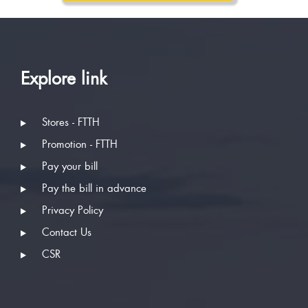
Explore link
Stores - FTTH
Promotion - FTTH
Pay your bill
Pay the bill in advance
Privacy Policy
Contact Us
CSR