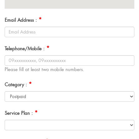
*
Email Address :
*
Telephone/Mobile :
Please fill at least two mobile numbers.
*
Category :
*
Service Plan :