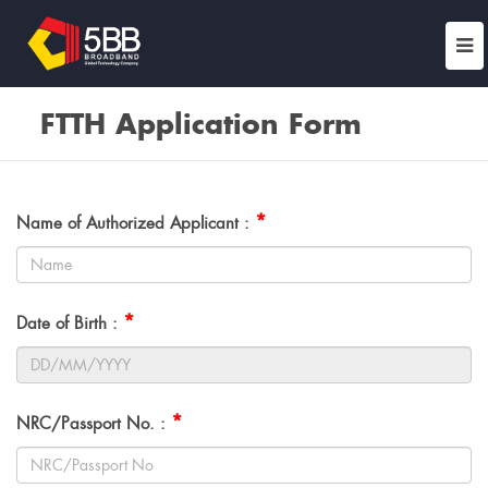
FTTH Application Form
*
Name of Authorized Applicant :
*
Date of Birth :
*
NRC/Passport No. :