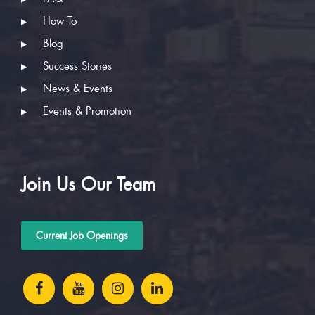
How To
Blog
Success Stories
News & Events
Events & Promotion
Join Us Our Team
Current Job Openings