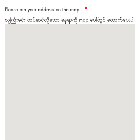
*
Please pin your address on the map :
လူကြီးမင်း တပ်ဆင်လိုသော နေရာကို map ပေါ်တွင် ထောက်ပေးပါ