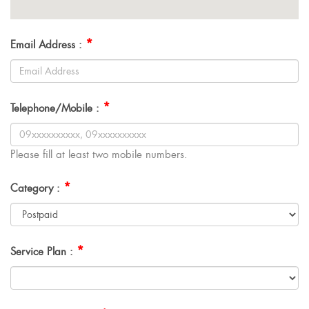
*
Email Address :
*
Telephone/Mobile :
Please fill at least two mobile numbers.
*
Category :
*
Service Plan :