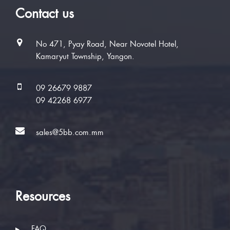
Contact us
No 471, Pyay Road, Near Novotel Hotel,
Kamaryut Township, Yangon.
09 26679 9887
09 42268 6977
sales@5bb.com.mm
Resources
FAQ