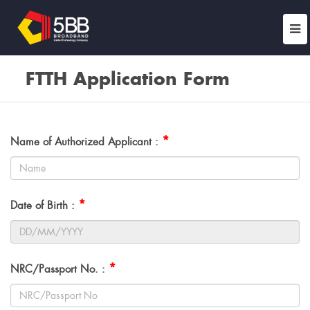
FTTH Application Form
*
Name of Authorized Applicant :
*
Date of Birth :
*
NRC/Passport No. :