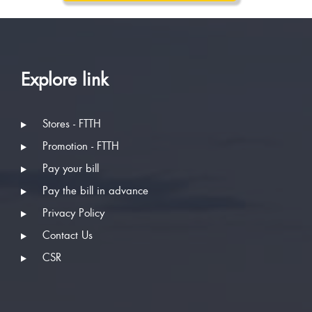
Explore link
Stores - FTTH
Promotion - FTTH
Pay your bill
Pay the bill in advance
Privacy Policy
Contact Us
CSR