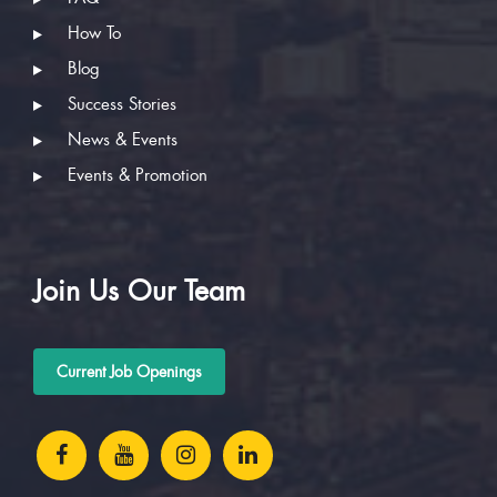
How To
Blog
Success Stories
News & Events
Events & Promotion
Join Us Our Team
Current Job Openings