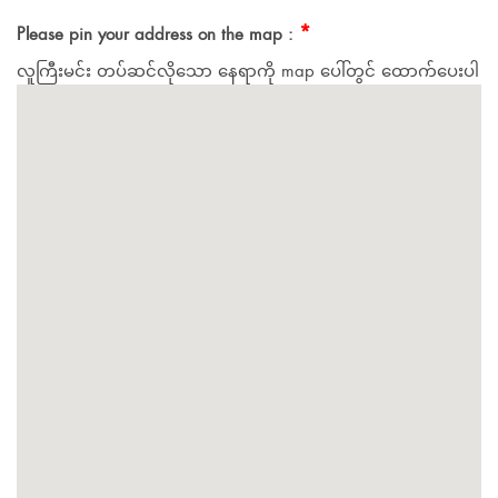
*
Please pin your address on the map :
လူကြီးမင်း တပ်ဆင်လိုသော နေရာကို map ပေါ်တွင် ထောက်ပေးပါ