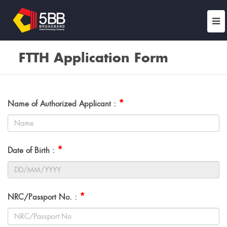
FTTH Application Form
*
Name of Authorized Applicant :
*
Date of Birth :
*
NRC/Passport No. :