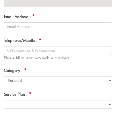
*
Email Address :
*
Telephone/Mobile :
Please fill at least two mobile numbers.
*
Category :
*
Service Plan :