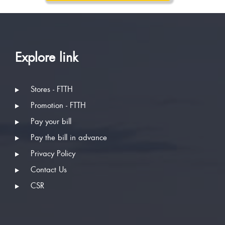
Explore link
Stores - FTTH
Promotion - FTTH
Pay your bill
Pay the bill in advance
Privacy Policy
Contact Us
CSR