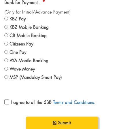
*
Bank for Payment :
(Only for Initial/Advance Payment)
KBZ Pay
KBZ Mobile Banking
CB Mobile Banking
Citizens Pay
One Pay
AYA Mobile Banking
Wave Money
MSP (Mandalay Smart Pay)
I agree to all the 5BB
Terms and Conditions.
Submit