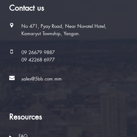
Contact us
No 471, Pyay Road, Near Novotel Hotel,
Kamaryut Township, Yangon.
09 26679 9887
09 42268 6977
sales@5bb.com.mm
Resources
FAQ