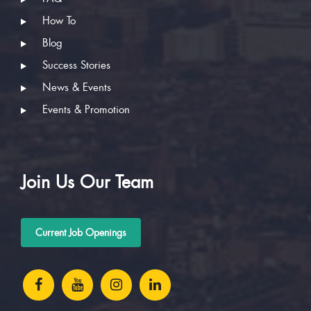
How To
Blog
Success Stories
News & Events
Events & Promotion
Join Us Our Team
Current Job Openings