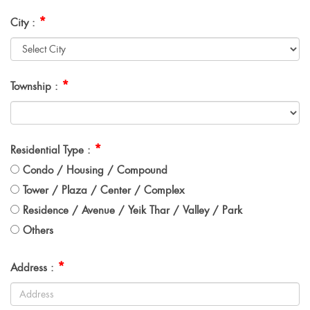
*
City :
*
Township :
*
Residential Type :
Condo / Housing / Compound
Tower / Plaza / Center / Complex
Residence / Avenue / Yeik Thar / Valley / Park
Others
*
Address :