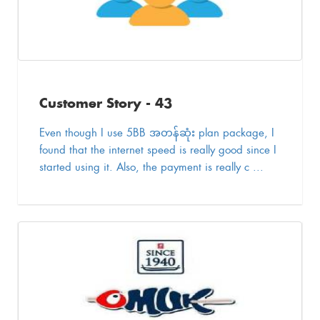
Customer Story - 43
Even though I use 5BB အတန်ဆုံး plan package, I
found that the internet speed is really good since I
started using it. Also, the payment is really c ...