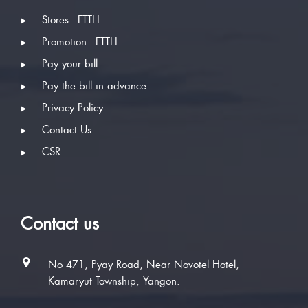
Stores - FTTH
Promotion - FTTH
Pay your bill
Pay the bill in advance
Privacy Policy
Contact Us
CSR
Contact us
No 471, Pyay Road, Near Novotel Hotel,
Kamaryut Township, Yangon.