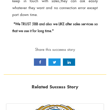
keep in touch with sales,they can ask easily
whatever they want and no connection error except
port down time.
"We TRUST 5BB and also we LIKE after sales services so
that we use it for long time."
Share this succeess story
Related Success Story