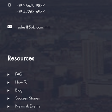
09 26679 9887
09 42268 6977
sales@5bb.com.mm
Resources
FAQ
How To
Blog
Success Stories
News & Events