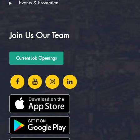
Events & Promotion
Join Us Our Team
Current Job Openings