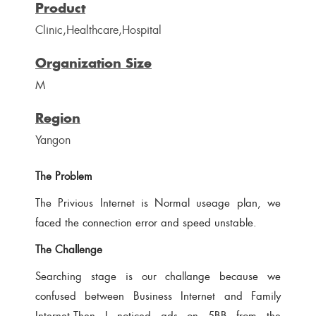
Product
Clinic,Healthcare,Hospital
Organization Size
M
Region
Yangon
The Problem
The Privious Internet is Normal useage plan, we
faced the connection error and speed unstable.
The Challenge
Searching stage is our challange because we
confused between Business Internet and Family
Internet.Then I noticed ads on 5BB from the