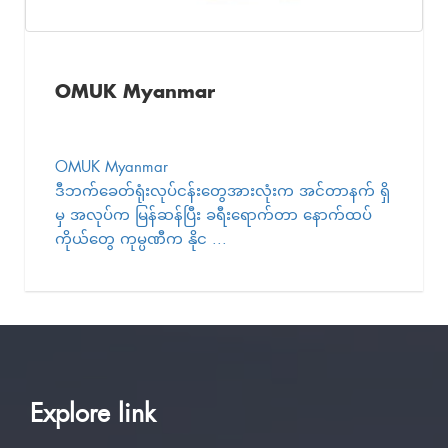
OMUK Myanmar
OMUK Myanmar
ဒီဘက်ခေတ်ရုံးလုပ်ငန်းတွေအားလုံးက အင်တာနက် ရှိ
မှ အလုပ်က မြန်ဆန်ပြီး ခရီးရောက်တာ နောက်ထပ်
ကိုယ်တွေ ကုမ္ပဏီက နိုင ...
Explore link