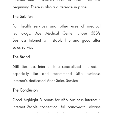
beginning.There is also a difference in price.
The Solution
For health services and other uses of medical
technology, Aye Medical Center chose 5BB's
Business Internet with stable line and good after
sales service.
The Brand
5BB Business Internet is a specialized Internet. I
especially like and recommend 5BB Business
Internet's dedicated After Sales Service.
The Conclusion
Good highlight 5 points for 5BB Business Internet :
Internet Stable connection, full bandwidth, always