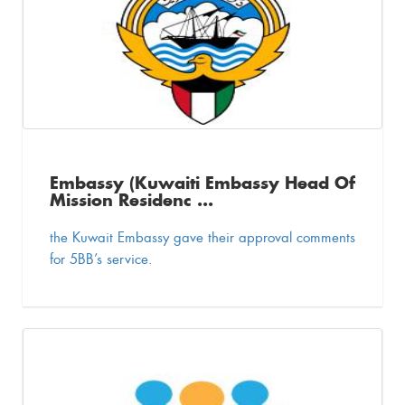
Embassy (Kuwaiti Embassy Head Of
Mission Residenc ...
the Kuwait Embassy gave their approval comments
for 5BB’s service.