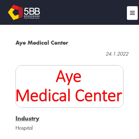
Aye Medical Center
24.1.2022
Industry
Hospital